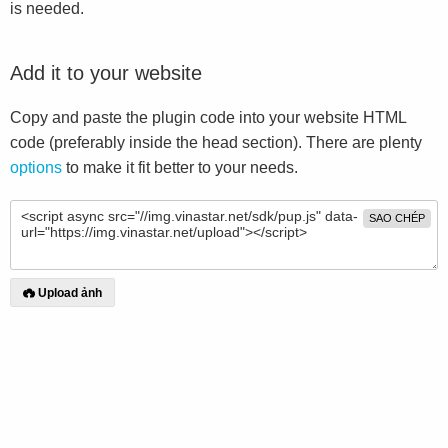
is needed.
Add it to your website
Copy and paste the plugin code into your website HTML
code (preferably inside the head section). There are plenty
options
to make it fit better to your needs.
SAO CHÉP
Upload ảnh