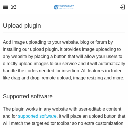
Upload plugin
Add image uploading to your website, blog or forum by
installing our upload plugin. It provides image uploading to
any website by placing a button that will allow your users to
directly upload images to our service and it will automatically
handle the codes needed for insertion. All features included
like drag and drop, remote upload, image resizing and more.
Supported software
The plugin works in any website with user-editable content
and for
supported software
, it will place an upload button that
will match the target editor toolbar so no extra customization