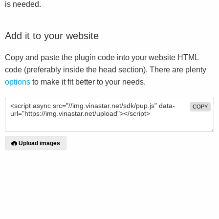
is needed.
Add it to your website
Copy and paste the plugin code into your website HTML
code (preferably inside the head section). There are plenty
options
to make it fit better to your needs.
COPY
Upload images