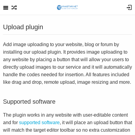
Upload plugin
Add image uploading to your website, blog or forum by
installing our upload plugin. It provides image uploading to
any website by placing a button that will allow your users to
directly upload images to our service and it will automatically
handle the codes needed for insertion. All features included
like drag and drop, remote upload, image resizing and more.
Supported software
The plugin works in any website with user-editable content
and for
supported software
, it will place an upload button that
will match the target editor toolbar so no extra customization