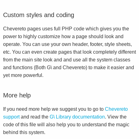
Custom styles and coding
Chevereto pages uses full PHP code which gives you the
power to highly customize how a page should look and
operate. You can use your own header, footer, style sheets,
etc. You can even create pages that look completely different
from the main site look and and use all the system classes
and functions (Both G\ and Chevereto) to make it easier and
yet more powerful.
More help
If you need more help we suggest you to go to
Chevereto
support
and read the
G\ Library documentation
. View the
code of this file will also help you to understand the magic
behind this system.