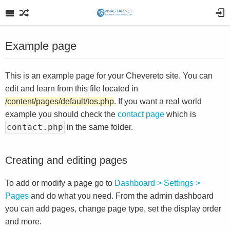
Example page
This is an example page for your Chevereto site. You can
edit and learn from this file located in
/content/pages/default/tos.php
. If you want a real world
example you should check the
contact page
which is
contact.php
in the same folder.
Creating and editing pages
To add or modify a page go to
Dashboard > Settings >
Pages
and do what you need. From the admin dashboard
you can add pages, change page type, set the display order
and more.