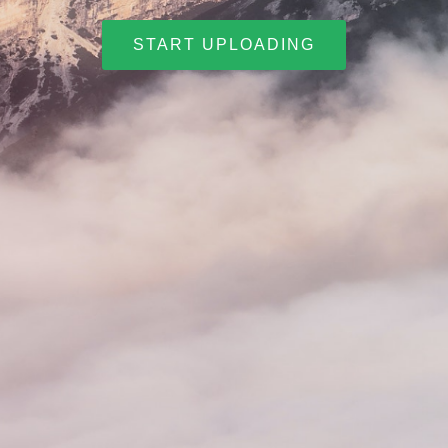
START UPLOADING