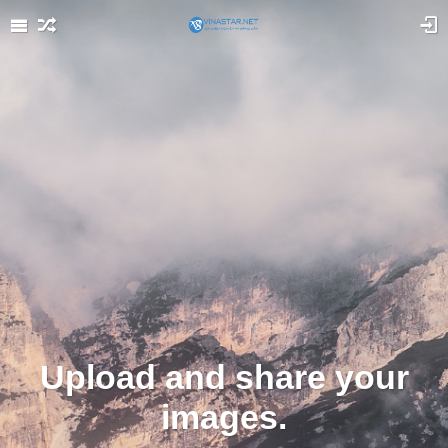
Upload and share your
images.